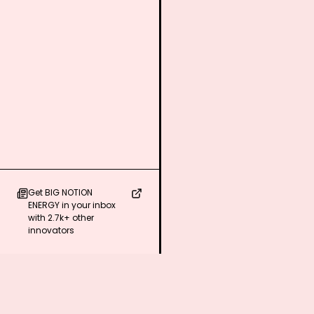
Get BIG NOTION
ENERGY in your inbox
with 2.7k+ other
innovators