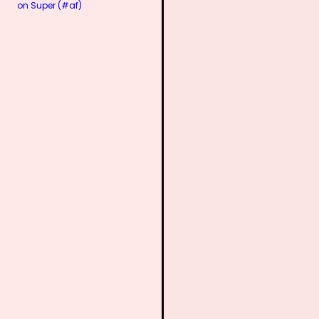
on Super (#af)