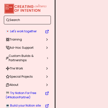
Search
💌 Let's work together
Training
Ad-Hoc Support
Custom Builds &
Partnerships
The Work
Special Projects
About
🏁 Try Notion For Free
(#NotionPartner)
💻 Build your Notion site