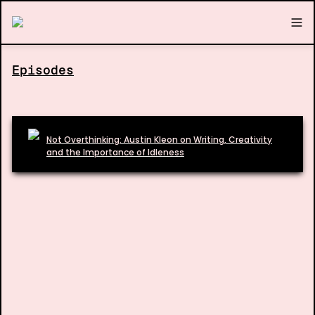
Episodes
Not Overthinking: Austin Kleon on Writing, Creativity
and the Importance of Idleness