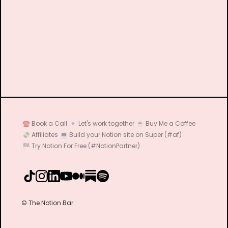
☎️ Book a Call
💌 Let's work together
☕️ Buy Me a Coffee
💸 Affiliates
💻 Build your Notion site on Super (#af)
🏁 Try Notion For Free (#NotionPartner)
© The Notion Bar