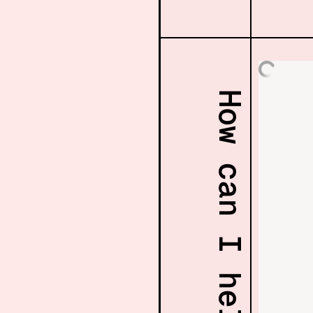
How can I help? 