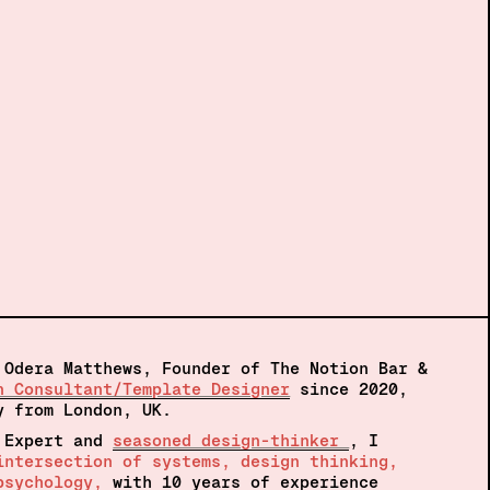
 Odera Matthews, Founder of The Notion Bar &
n Consultant/Template Designer
 since 2020, 
y from London, UK.  
 Expert and 
seasoned design-thinker 
, I 
intersection of systems, design thinking, 
psychology, 
with 10 years of experience 