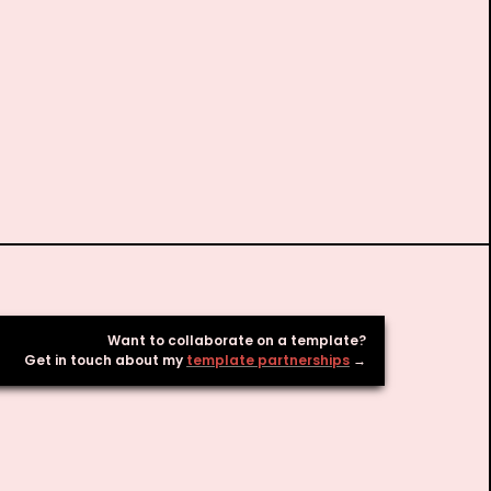
Want to collaborate on a template? 

Get in touch about my 
template partnerships
 → 