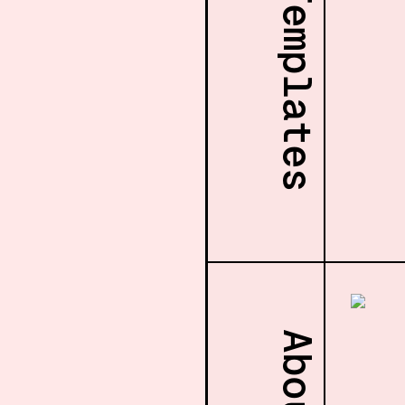
More Templates