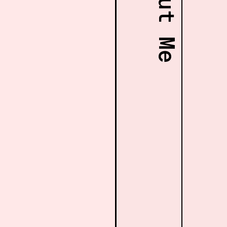
About Me