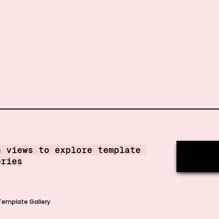
h views to explore template 
ories
Template Gallery