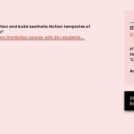
tion and build aesthetic Notion templates of 
q
v
 on the Notion course  with 2k+ students→
It
th
'C
An
Cl
D