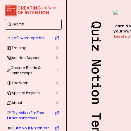
Quiz Notion Template
Search
Learn No
Level up
💌 Let's work together
Training
Ad-Hoc Support
Custom Builds &
Partnerships
The Work
Special Projects
About
🏁 Try Notion For Free
(#NotionPartner)
💻 Build your Notion site