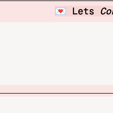
💌 Lets 
Co