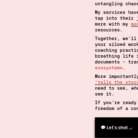
untangling chao
My services hav
tap into their 
more with my 
mo
resources.
Together, 
we'll
your siloed wor
coaching practi
breathing life 
documents - tra
ecosystems
.
More importantl
'tells the stor
need to see, 
wh
see it.
If you're ready
freedom of a co
💬 
Let's chat →