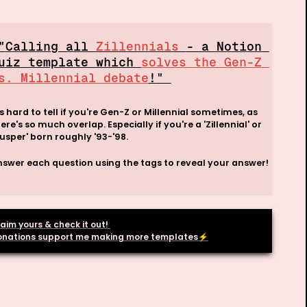
 "
Calling all 
Zillennials 
- a Notion 
uiz template which 
solves the Gen-Z 
s. Millennial debate
!
" 
's hard to tell if you're Gen-Z or Millennial sometimes, as 
ere's so much overlap. Especially if you're a 'Zillennial' or 
usper' born roughly '93-'98. 
swer each question using the tags to reveal your answer!

aim yours & check it out! 

onations support me making more templates
⚡