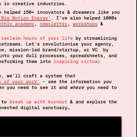
s in creative industries.
e helped 150+ innovators & dreamers
 like you
‘Big Notion Energy’
. I’ve also helped 1000s 
nthly academy
, 
newsletter
, 
workshops
 & 
 
reclaim hours of your life
by streamlining 
kstreams. Let's revolutionise your agency, 
ce, mission-led brand/startup, or VC  by 
into your dull processes, spreadsheets, and 
nsforming them into 
inspiring virtual 
y, we'll craft a system that
y of your work'
- see the information 
you 
en
 you need to see it and 
where 
you need to 
 to 
break up with burnout
 & and explore the 
nnected digital sanctuary…