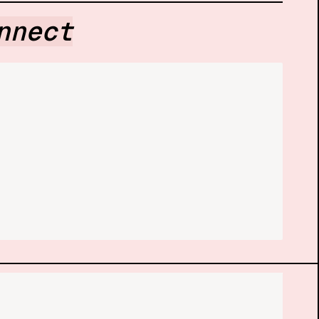
nnect