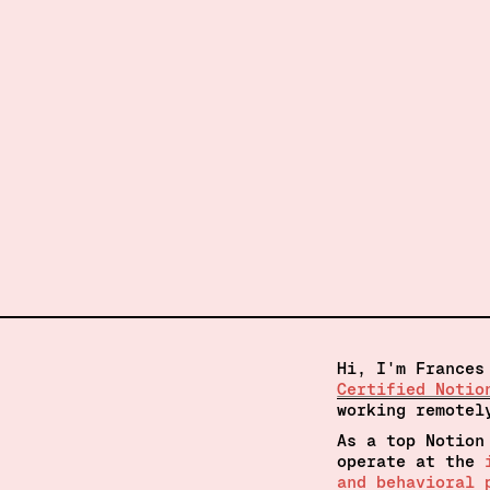
Hi, I'm Frances
Certified Notio
working remotel
As a top Notion
operate at the 
and behavioral 