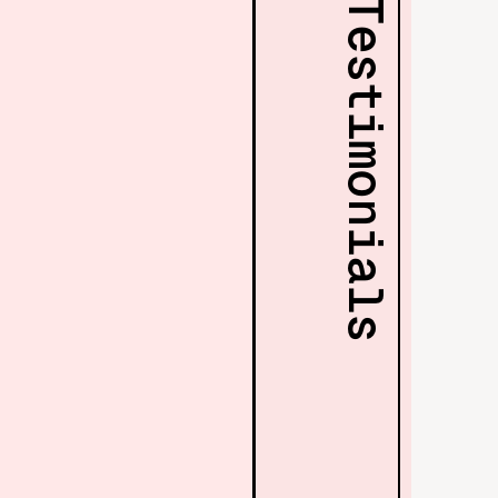
Testimonials