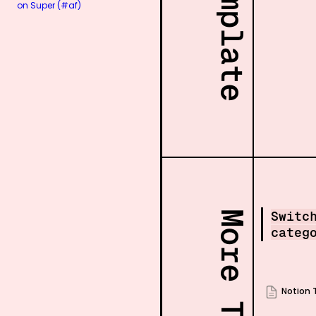
on Super (#af)
Switc
categ
Notion 