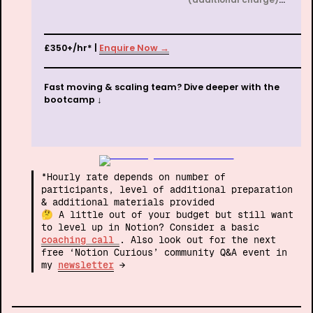
£350+/hr* | 
Enquire Now →
Fast moving & scaling team? Dive deeper with the 
bootcamp ↓
*Hourly rate depends on number of 
participants, level of additional preparation 
& additional materials provided

🤔 A little out of your budget but still want 
to level up in Notion? Consider a basic 
coaching call 
.
Also look out for the next 
free ‘Notion Curious’ community Q&A event in 
my 
newsletter
 →