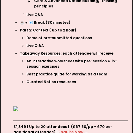
‣
Core & Advanced Notion building/ ‘thinking’ 
principles
Live Q&A
☕️ + 📧 Break
 (30 minutes)
Part 2: Context
 ( up to 2 hour)
Demo of pre-submitted questions
Live Q &A
Takeaway Resources:
 each attendee will receive
An interactive worksheet with pre-session & in-
session exercises
Best practice guide for working as a team
Curated Notion resources 
£1,349 | Up to 20 attendees |  (£67.50/pp - £70 per 
additional attendee) | 
Enquire Now →