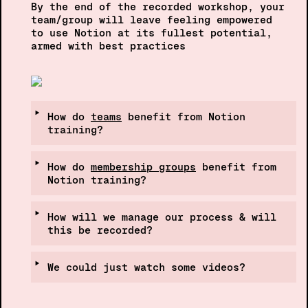
By the end of the recorded workshop, your 
team/group will leave feeling empowered  
to use Notion at its fullest potential, 
armed with best pract
‣
How do 
teams
 benefit from Notion 
training?
‣
How do 
membership groups
 benefit from 
Notion training?
‣
How will we manage our process & will 
this be recorded?
‣
We could just watch some videos?