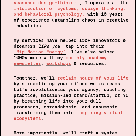
seasoned design-thinker 
, I 
operate at the 
intersection of systems, design thinking, 
and behavioral psychology, 
with 10 years 
of experience untangling chaos in creative 
industries.
My services have helped 150+ innovators & 
dreamers
 like you
  tap into their 
‘Big Notion Energy’
. I’ve also helped 
1000s more with my 
monthly academy
, 
newsletter
, 
workshops
 & resources.
Together, 
we'll 
reclaim hours of your life
by streamlining your siloed workstreams. 
Let's revolutionise your agency, coaching 
practice, mission-led brand/startup, or VC  
by breathing life into your dull 
processes, spreadsheets, and documents - 
transforming them into 
inspiring virtual 
ecosystems
.
More importantly, we'll craft a system 