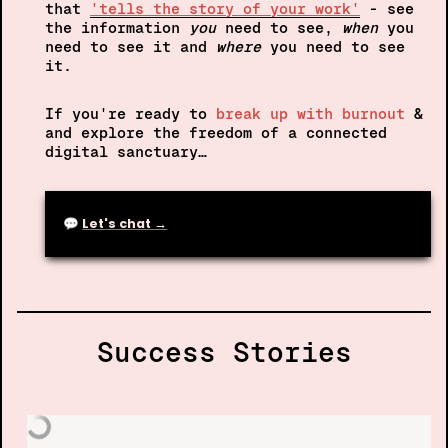
that
'tells the story of your work'
- see 
the information 
you 
need to see, 
when
 you 
need to see it and 
where 
you need to see 
it.
If you're ready to 
break up with burnout
 & 
and explore the freedom of a connected 
digital sanctuary…
💬 
Let's chat →
Success Stories