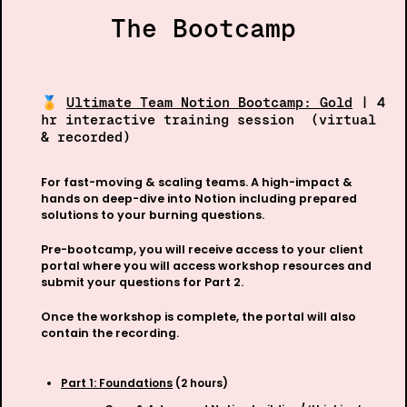
The Bootcamp
🏅 
Ultimate Team Notion Bootcamp: Gold
 | 4
hr interactive training session  (virtual 
& recorded) 
For fast-moving & scaling teams. A high-impact & 
hands on deep-dive into Notion including prepared 
solutions to your burning questions.
Pre-bootcamp, you will receive access to your client 
portal where you will access workshop resources and 
submit your questions for Part 2. 
Once the workshop is complete, the portal will also 
contain the recording.
Part 1: Foundations
 (2 hours)