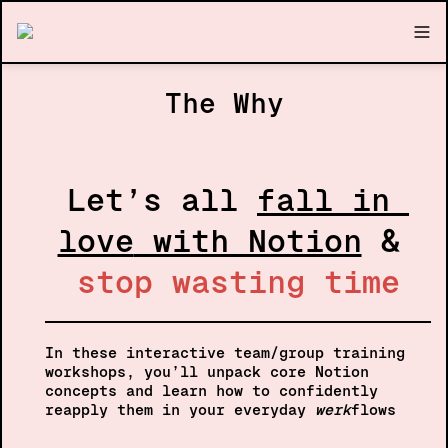
The Why
Let’s all 
fall in 
love
 with Notion
 & 
stop wasting time
In these interactive team/group training 
workshops, you’ll unpack core Notion 
concepts and learn how to confidently 
reapply them in your everyday 
werk
flows