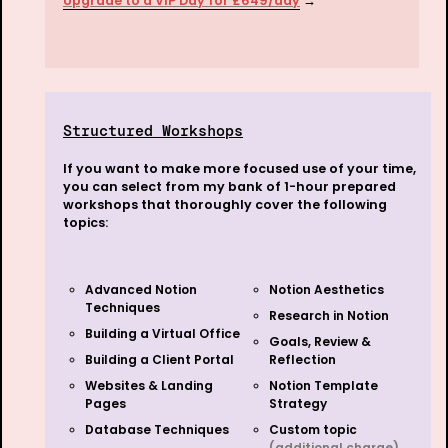
Upgrade to a VIP Day for £649/day
 →
Structured Workshops
If you want to make more focused use of your time, 
you can select from my bank of 1-hour prepared 
workshops that thoroughly cover the following 
topics:
Advanced Notion 
Notion Aesthetics
Techniques 
Research in Notion
Building a Virtual Office
Goals, Review & 
Building a Client Portal
Reflection
Websites & Landing 
Notion Template 
Pages
Strategy
Database Techniques
Custom topic 
(additional charge)
…