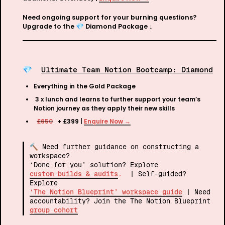
Need ongoing support for your burning questions? 
Upgrade to the 
💎 
Diamond Package ↓
💎 
Ultimate Team Notion Bootcamp: Diamond
Everything in the Gold Package
 3 x lunch and learns to further support your team’s 
Notion journey as they apply their new skills 
£650
  + £399 | 
Enquire Now →
🔨 Need further guidance on constructing a 
workspace? 

‘Done for you’ solution? Explore 
custom builds & audits
. 
 | Self-guided? 
Explore 
‘The Notion Blueprint’ workspace guide
 | Need 
accountability? Join the The Notion Blueprint 
group cohort