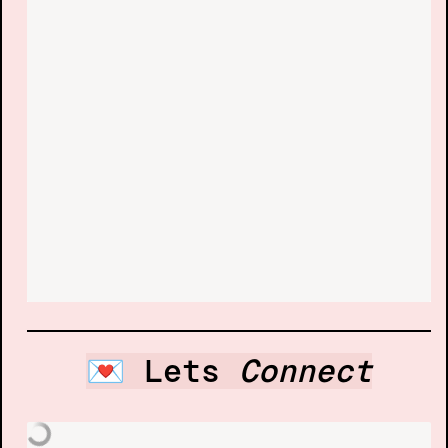
💌 Lets 
Connect