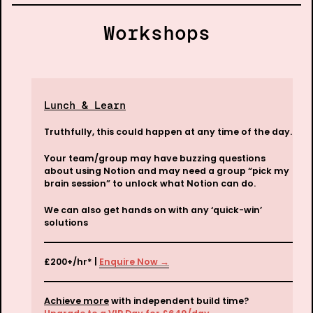
Workshops
Lunch & Learn
Truthfully, this could happen at any time of the day. 
Your team/group may have buzzing questions 
about using Notion and may need a group “pick my 
We can also get hands on with any ‘quick-win’ 
solutions
£200+/hr* | 
Enquire Now →
Achieve more