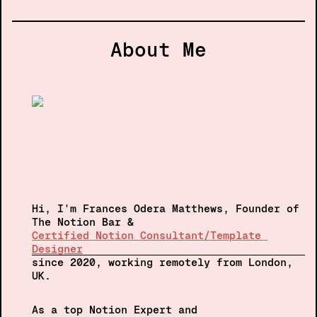
About Me
Hi, I'm Frances Odera Matthews, Founder of 
The Notion Bar &
Certified Notion Consultant/Template 
Designer
since 2020, 
working remotely from London, 
UK.  
As a top Notion Expert and 